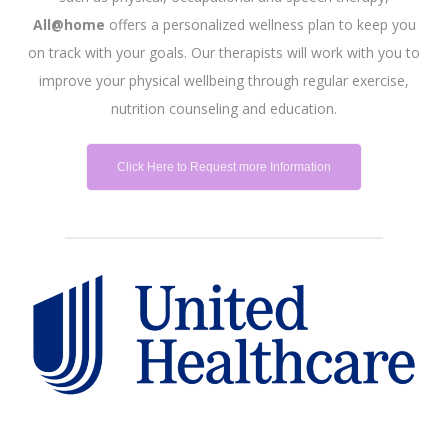
All@home
offers a personalized wellness plan to keep you
on track with your goals. Our therapists will work with you to
improve your physical wellbeing through regular exercise,
nutrition counseling and education.
Click Here to Request more Information