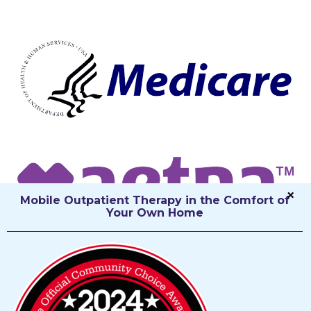
Mobile Outpatient Therapy in the Comfort of
Your Own Home
The Therapy You Need, the