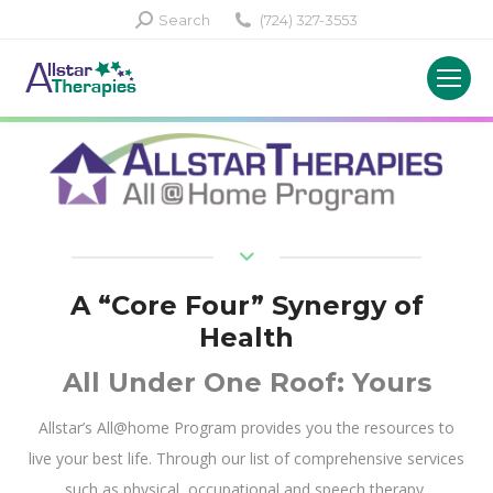
Search:
Search
(724) 327-3553
A “Core Four” Synergy of
Health
All Under One Roof: Yours
Allstar’s All@home Program provides you the resources to
live your best life. Through our list of comprehensive services
such as physical, occupational and speech therapy,