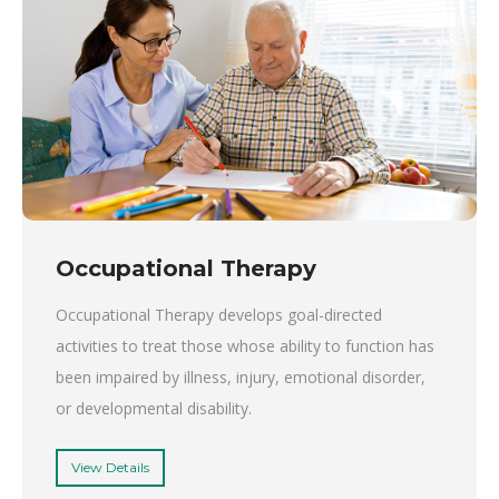
Occupational Therapy
Occupational Therapy develops goal-directed
activities to treat those whose ability to function has
been impaired by illness, injury, emotional disorder,
or developmental disability.
View Details