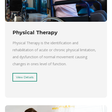
Physical Therapy
Physical Therapy is the identification and
rehabilitation of acute or chronic physical limitation,
and dysfunction of normal movement causing
changes in ones level of function.
View Details