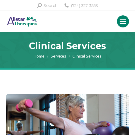
Search:
Search
(724) 327-3553
Clinical Services
You are here:
Home
Services
Clinical Services