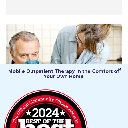
Mobile Outpatient Therapy in the Comfort of
Your Own Home
Speech Therapy
Speech Language Pathology specializes in the
recovery of speech, language, cognitive and