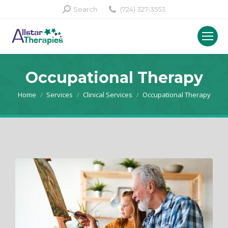
Search:
Search
(724) 327-3553
Occupational Therapy
You are here:
Home
Services
Clinical Services
Occupational Therapy