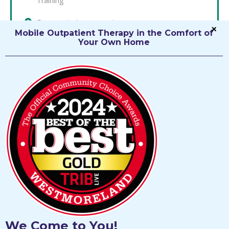
Training
Ergonomic Assessments
Mobile Outpatient Therapy in the Comfort of
Occupational Health
Your Own Home
Low Vision Rehabilitation
Pain Management
Cognitive Remediation
Custom Wheelchair Seating and Positioning
Assessment, Prescription, and Training
We Come to You!