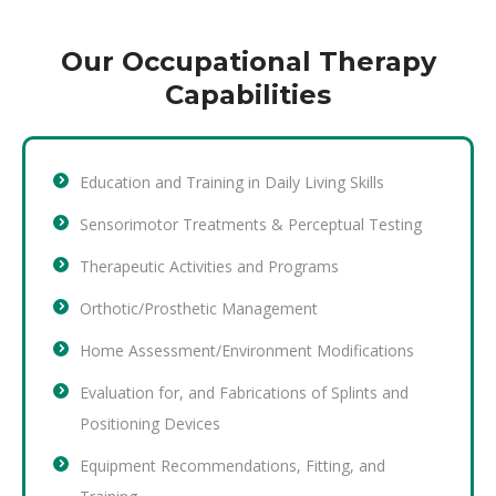
Our Occupational Therapy
Capabilities
Education and Training in Daily Living Skills
Sensorimotor Treatments & Perceptual Testing
Therapeutic Activities and Programs
Orthotic/Prosthetic Management
Home Assessment/Environment Modifications
Evaluation for, and Fabrications of Splints and
Positioning Devices
Equipment Recommendations, Fitting, and