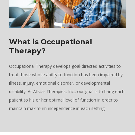
What is Occupational
Therapy?
Occupational Therapy develops goal-directed activities to
treat those whose ability to function has been impaired by
illness, injury, emotional disorder, or developmental
disability. At Allstar Therapies, Inc., our goal is to bring each
patient to his or her optimal level of function in order to
maintain maximum independence in each setting.